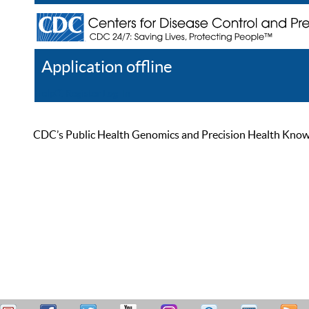
Application offline
Help
Register
Log In
CDC’s Public Health Genomics and Precision Health Knowled