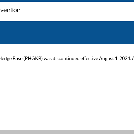
ge Base (PHGKB) was discontinued effective August 1, 2024. As of