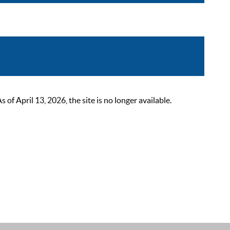
 April 13, 2026, the site is no longer available.