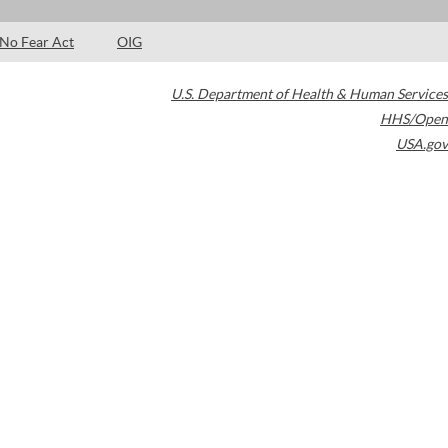
No Fear Act
OIG
U.S. Department of Health & Human Services
HHS/Open
USA.gov