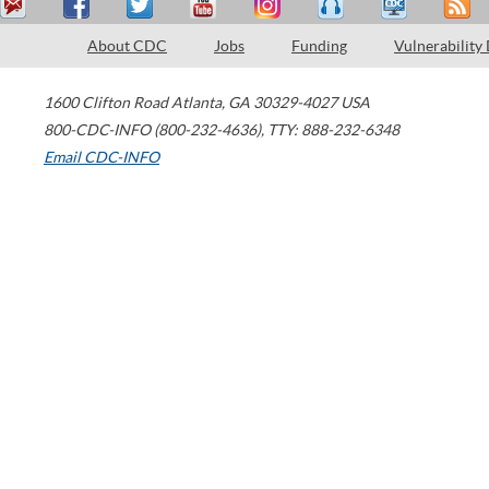
About CDC
Jobs
Funding
Vulnerability
1600 Clifton Road
Atlanta
,
GA
30329-4027
USA
800-CDC-INFO (800-232-4636)
,
TTY: 888-232-6348
Email CDC-INFO