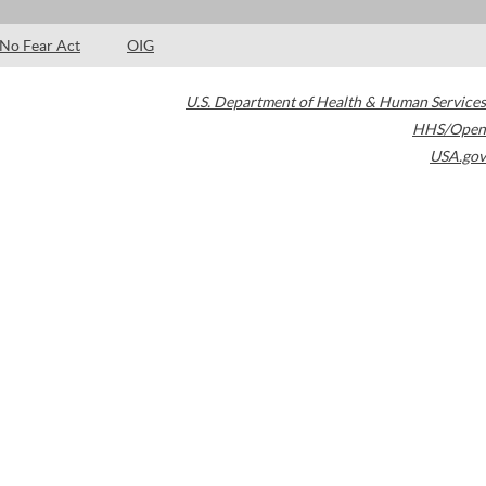
No Fear Act
OIG
U.S. Department of Health & Human Services
HHS/Open
USA.gov