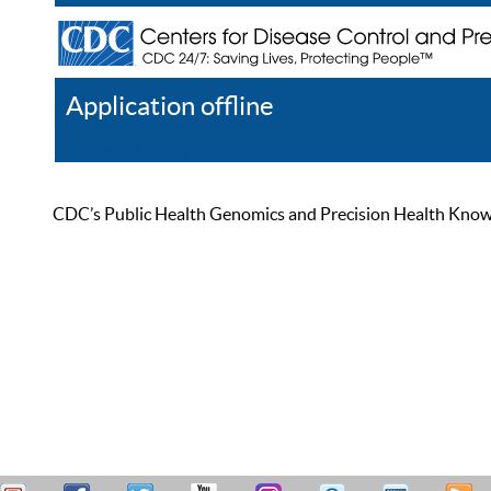
Application offline
Help
Register
Log In
CDC’s Public Health Genomics and Precision Health Knowled