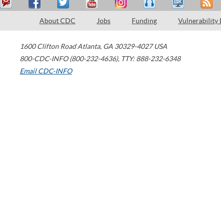
About CDC
Jobs
Funding
Vulnerability
1600 Clifton Road
Atlanta
,
GA
30329-4027
USA
800-CDC-INFO (800-232-4636)
,
TTY: 888-232-6348
Email CDC-INFO