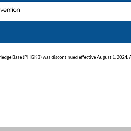
ge Base (PHGKB) was discontinued effective August 1, 2024. As of