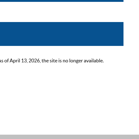
 April 13, 2026, the site is no longer available.