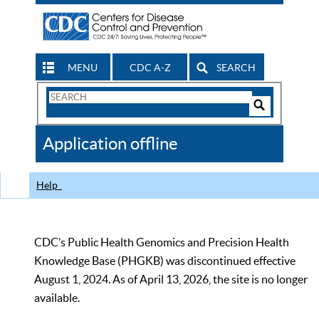
MENU
CDC A-Z
SEARCH
Search
Form
Search
Controls
The
Application offline
CDC
Help
CDC’s Public Health Genomics and Precision Health
Knowledge Base (PHGKB) was discontinued effective
August 1, 2024. As of April 13, 2026, the site is no longer
available.