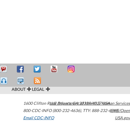
ABOUT
LEGAL
1600 Clifton Road
U.S. Department of Health & Human Services
Atlanta
,
GA
30329-4027
USA
800-CDC-INFO (800-232-4636)
,
TTY: 888-232-6348
HHS/Open
Email CDC-INFO
USA.gov