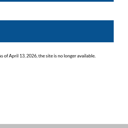
 April 13, 2026, the site is no longer available.