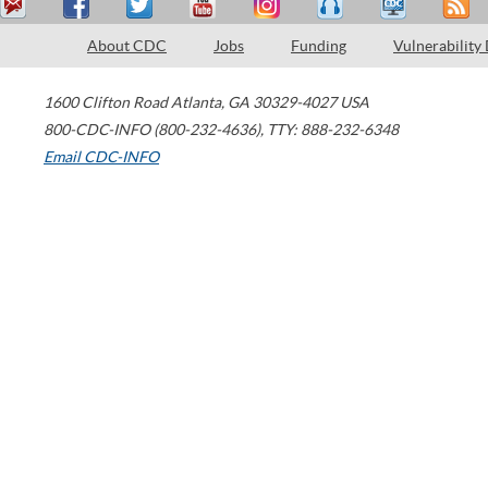
About CDC
Jobs
Funding
Vulnerability
1600 Clifton Road
Atlanta
,
GA
30329-4027
USA
800-CDC-INFO (800-232-4636)
,
TTY: 888-232-6348
Email CDC-INFO