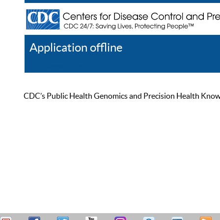
Application offline
Help
Register
Log In
CDC’s Public Health Genomics and Precision Health Knowled