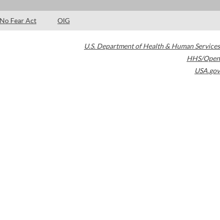
No Fear Act
OIG
U.S. Department of Health & Human Services
HHS/Open
USA.gov