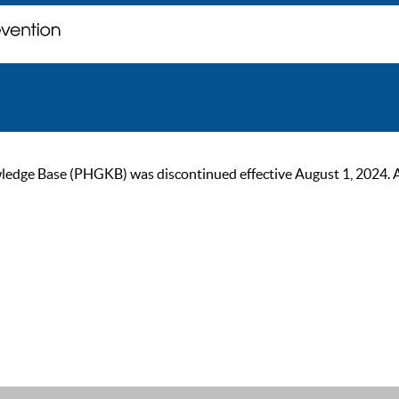
ge Base (PHGKB) was discontinued effective August 1, 2024. As of