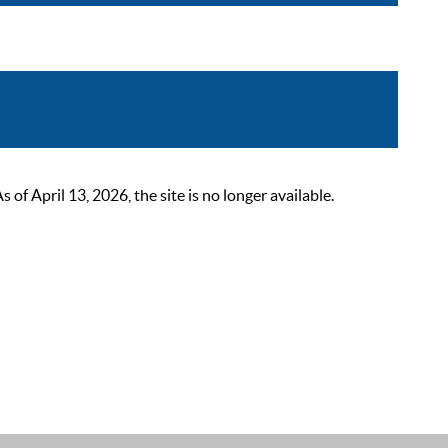
 April 13, 2026, the site is no longer available.