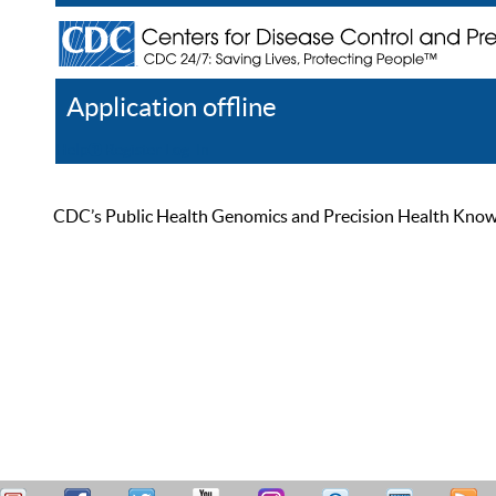
Application offline
Help
Register
Log In
CDC’s Public Health Genomics and Precision Health Knowled