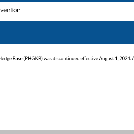
ge Base (PHGKB) was discontinued effective August 1, 2024. As of