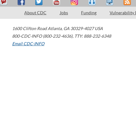
About CDC
Jobs
Funding
Vulnerability
1600 Clifton Road
Atlanta
,
GA
30329-4027
USA
800-CDC-INFO (800-232-4636)
,
TTY: 888-232-6348
Email CDC-INFO