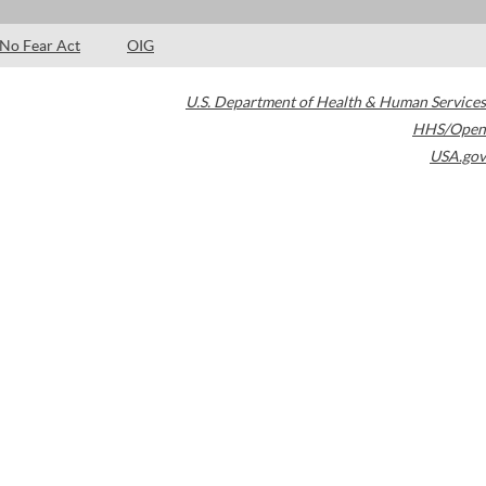
No Fear Act
OIG
U.S. Department of Health & Human Services
HHS/Open
USA.gov