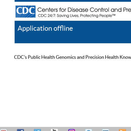
Application offline
Help
Register
Log In
CDC’s Public Health Genomics and Precision Health Knowled