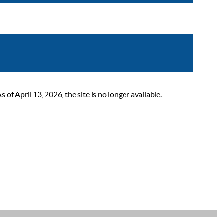
 April 13, 2026, the site is no longer available.