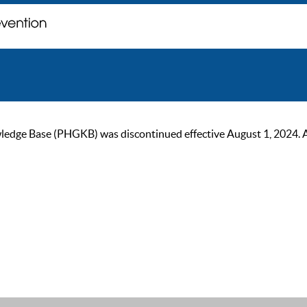
ge Base (PHGKB) was discontinued effective August 1, 2024. As of