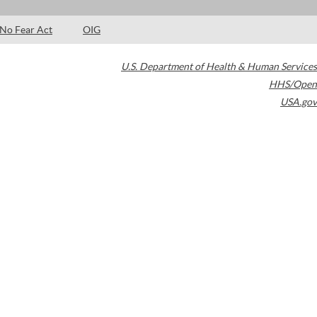
No Fear Act
OIG
U.S. Department of Health & Human Services
HHS/Open
USA.gov