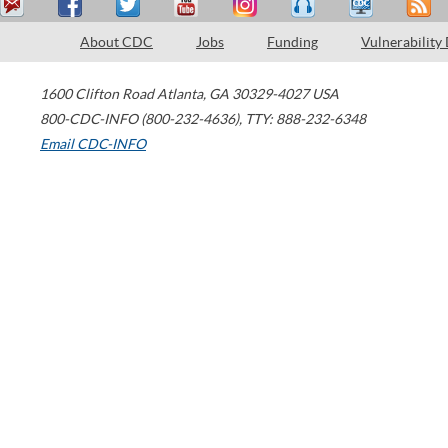
About CDC
Jobs
Funding
Vulnerability
1600 Clifton Road
Atlanta
,
GA
30329-4027
USA
800-CDC-INFO (800-232-4636)
,
TTY: 888-232-6348
Email CDC-INFO