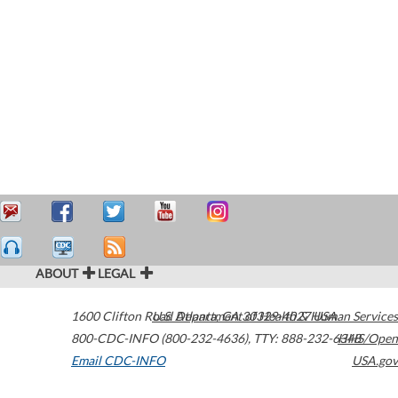
ABOUT
LEGAL
1600 Clifton Road
U.S. Department of Health & Human Services
Atlanta
,
GA
30329-4027
USA
800-CDC-INFO (800-232-4636)
,
TTY: 888-232-6348
HHS/Open
Email CDC-INFO
USA.gov