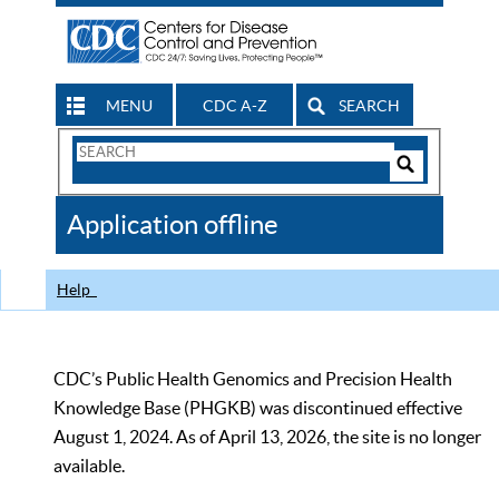
MENU
CDC A-Z
SEARCH
Search
Form
Search
Controls
The
Application offline
CDC
Help
CDC’s Public Health Genomics and Precision Health
Knowledge Base (PHGKB) was discontinued effective
August 1, 2024. As of April 13, 2026, the site is no longer
available.