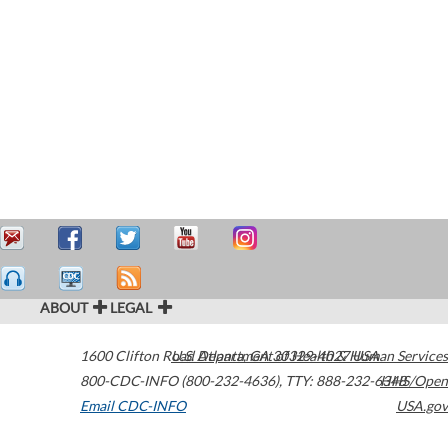
ABOUT
LEGAL
1600 Clifton Road
U.S. Department of Health & Human Services
Atlanta
,
GA
30329-4027
USA
800-CDC-INFO (800-232-4636)
,
TTY: 888-232-6348
HHS/Open
Email CDC-INFO
USA.gov