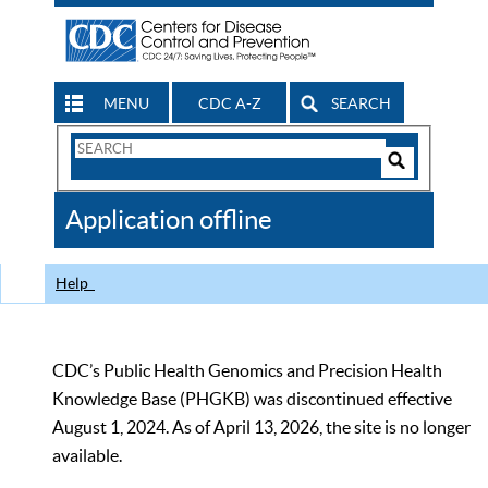
MENU
CDC A-Z
SEARCH
Search
Form
Search
Controls
The
Application offline
CDC
Help
CDC’s Public Health Genomics and Precision Health
Knowledge Base (PHGKB) was discontinued effective
August 1, 2024. As of April 13, 2026, the site is no longer
available.