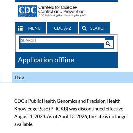
MENU
CDC A-Z
SEARCH
Search
Form
Search
Controls
The
Application offline
CDC
Help
CDC’s Public Health Genomics and Precision Health
Knowledge Base (PHGKB) was discontinued effective
August 1, 2024. As of April 13, 2026, the site is no longer
available.