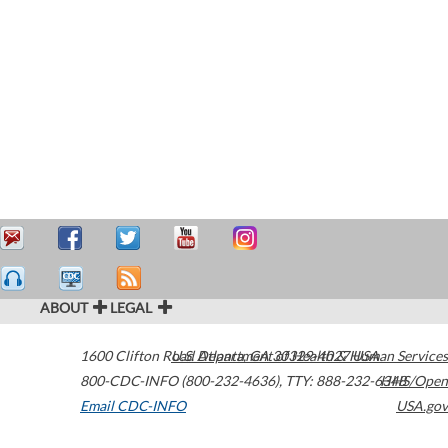
ABOUT
LEGAL
1600 Clifton Road
U.S. Department of Health & Human Services
Atlanta
,
GA
30329-4027
USA
800-CDC-INFO (800-232-4636)
,
TTY: 888-232-6348
HHS/Open
Email CDC-INFO
USA.gov