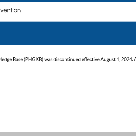
ge Base (PHGKB) was discontinued effective August 1, 2024. As of