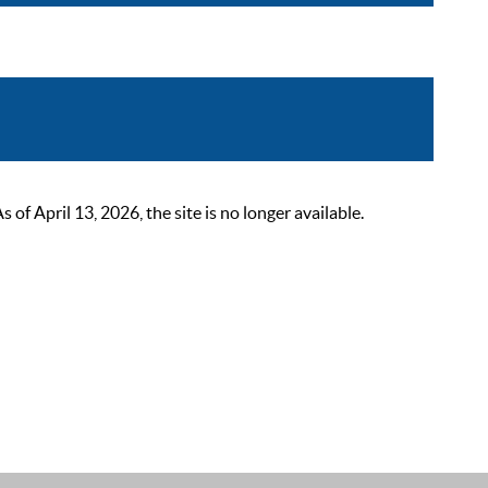
 April 13, 2026, the site is no longer available.