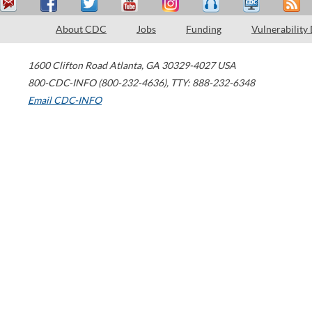
About CDC
Jobs
Funding
Vulnerability
1600 Clifton Road
Atlanta
,
GA
30329-4027
USA
800-CDC-INFO (800-232-4636)
,
TTY: 888-232-6348
Email CDC-INFO