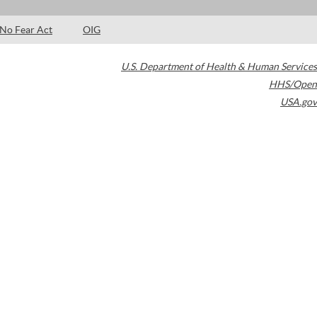
No Fear Act
OIG
U.S. Department of Health & Human Services
HHS/Open
USA.gov