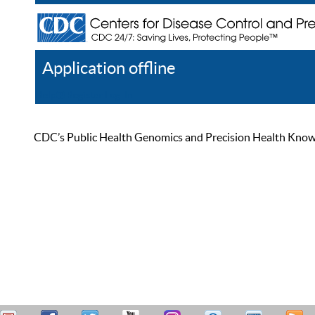
Application offline
Help
Register
Log In
CDC’s Public Health Genomics and Precision Health Knowled