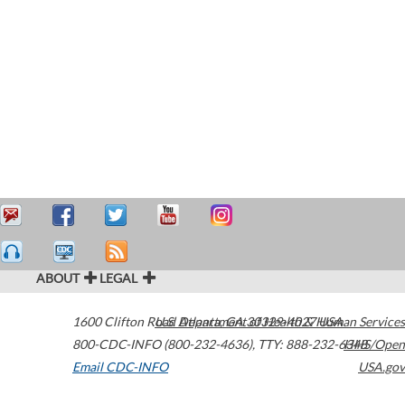
ABOUT
LEGAL
1600 Clifton Road
U.S. Department of Health & Human Services
Atlanta
,
GA
30329-4027
USA
800-CDC-INFO (800-232-4636)
,
TTY: 888-232-6348
HHS/Open
Email CDC-INFO
USA.gov