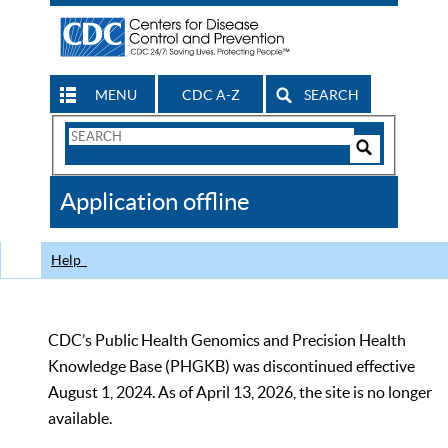
MENU
CDC A-Z
SEARCH
Search
Form
Search
Controls
The
Application offline
CDC
Help
CDC’s Public Health Genomics and Precision Health
Knowledge Base (PHGKB) was discontinued effective
August 1, 2024. As of April 13, 2026, the site is no longer
available.