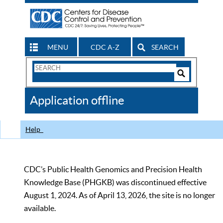
MENU
CDC A-Z
SEARCH
Search
Form
Search
Controls
The
Application offline
CDC
Help
CDC’s Public Health Genomics and Precision Health
Knowledge Base (PHGKB) was discontinued effective
August 1, 2024. As of April 13, 2026, the site is no longer
available.