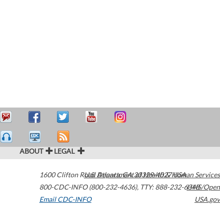
ABOUT
LEGAL
1600 Clifton Road
U.S. Department of Health & Human Services
Atlanta
,
GA
30329-4027
USA
800-CDC-INFO (800-232-4636)
,
TTY: 888-232-6348
HHS/Open
Email CDC-INFO
USA.gov