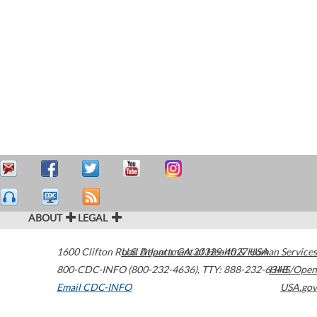
ABOUT
LEGAL
1600 Clifton Road
U.S. Department of Health & Human Services
Atlanta
,
GA
30329-4027
USA
800-CDC-INFO (800-232-4636)
,
TTY: 888-232-6348
HHS/Open
Email CDC-INFO
USA.gov