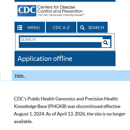
MENU
CDC A-Z
SEARCH
Search
Form
Search
Controls
The
Application offline
CDC
Help
CDC’s Public Health Genomics and Precision Health
Knowledge Base (PHGKB) was discontinued effective
August 1, 2024. As of April 13, 2026, the site is no longer
available.