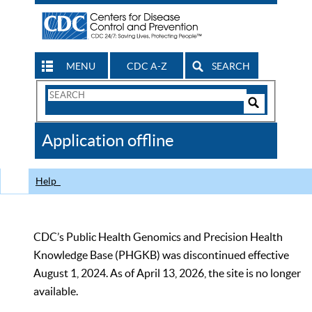
MENU
CDC A-Z
SEARCH
Search
Form
Search
Controls
The
Application offline
CDC
Help
CDC’s Public Health Genomics and Precision Health
Knowledge Base (PHGKB) was discontinued effective
August 1, 2024. As of April 13, 2026, the site is no longer
available.