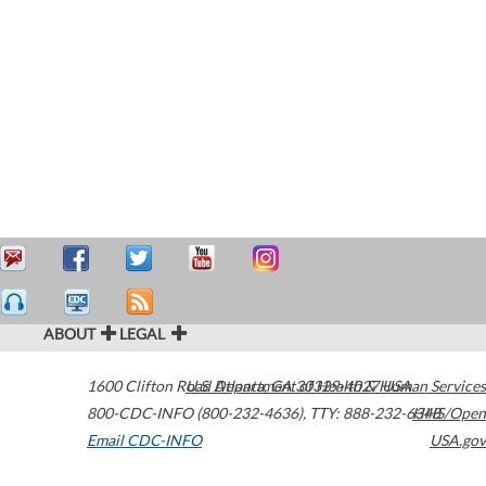
ABOUT
LEGAL
1600 Clifton Road
U.S. Department of Health & Human Services
Atlanta
,
GA
30329-4027
USA
800-CDC-INFO (800-232-4636)
,
TTY: 888-232-6348
HHS/Open
Email CDC-INFO
USA.gov