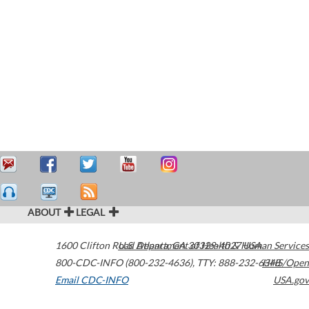
ABOUT
LEGAL
1600 Clifton Road
U.S. Department of Health & Human Services
Atlanta
,
GA
30329-4027
USA
800-CDC-INFO (800-232-4636)
,
TTY: 888-232-6348
HHS/Open
Email CDC-INFO
USA.gov