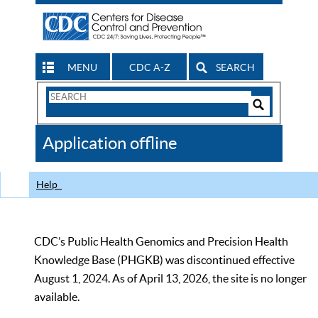
MENU
CDC A-Z
SEARCH
Search
Form
Search
Controls
The
Application offline
CDC
Help
CDC’s Public Health Genomics and Precision Health
Knowledge Base (PHGKB) was discontinued effective
August 1, 2024. As of April 13, 2026, the site is no longer
available.