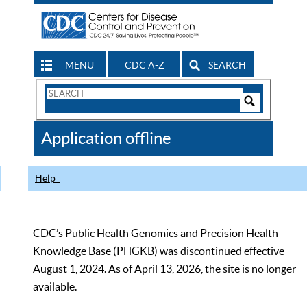
MENU
CDC A-Z
SEARCH
Search
Form
Search
Controls
The
Application offline
CDC
Help
CDC’s Public Health Genomics and Precision Health
Knowledge Base (PHGKB) was discontinued effective
August 1, 2024. As of April 13, 2026, the site is no longer
available.