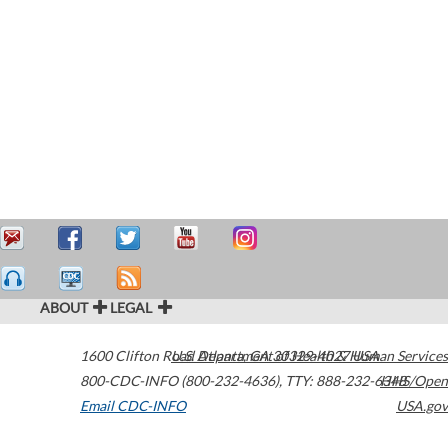
ABOUT
LEGAL
1600 Clifton Road
U.S. Department of Health & Human Services
Atlanta
,
GA
30329-4027
USA
800-CDC-INFO (800-232-4636)
,
TTY: 888-232-6348
HHS/Open
Email CDC-INFO
USA.gov