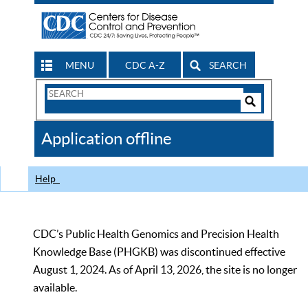
MENU
CDC A-Z
SEARCH
Search
Form
Search
Controls
The
Application offline
CDC
Help
CDC’s Public Health Genomics and Precision Health
Knowledge Base (PHGKB) was discontinued effective
August 1, 2024. As of April 13, 2026, the site is no longer
available.