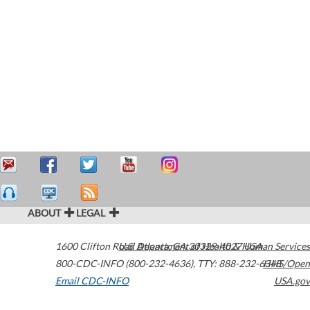
ABOUT
LEGAL
1600 Clifton Road
U.S. Department of Health & Human Services
Atlanta
,
GA
30329-4027
USA
800-CDC-INFO (800-232-4636)
,
TTY: 888-232-6348
HHS/Open
Email CDC-INFO
USA.gov