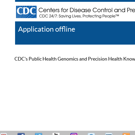
Application offline
Help
Register
Log In
CDC’s Public Health Genomics and Precision Health Knowled