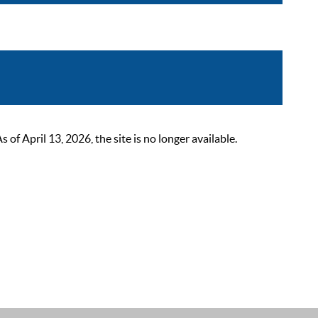
 April 13, 2026, the site is no longer available.