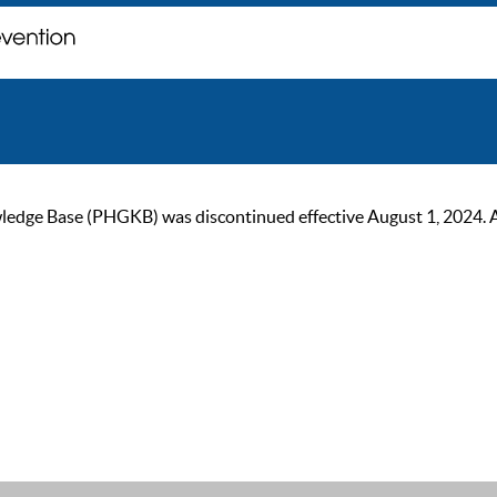
ge Base (PHGKB) was discontinued effective August 1, 2024. As of