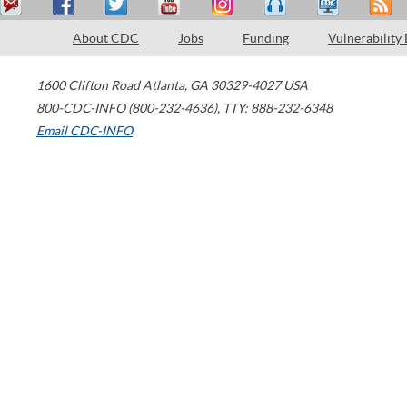
About CDC
Jobs
Funding
Vulnerability
1600 Clifton Road
Atlanta
,
GA
30329-4027
USA
800-CDC-INFO (800-232-4636)
,
TTY: 888-232-6348
Email CDC-INFO