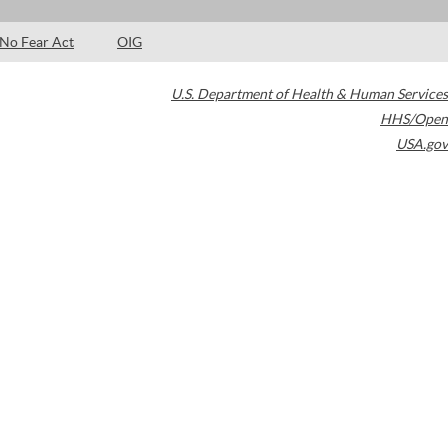
No Fear Act
OIG
U.S. Department of Health & Human Services
HHS/Open
USA.gov