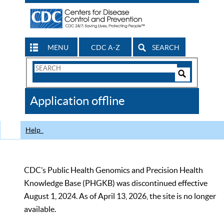
MENU
CDC A-Z
SEARCH
Search
Form
Search
Controls
The
Application offline
CDC
Help
CDC’s Public Health Genomics and Precision Health
Knowledge Base (PHGKB) was discontinued effective
August 1, 2024. As of April 13, 2026, the site is no longer
available.