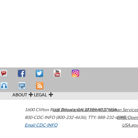
ABOUT
LEGAL
1600 Clifton Road
U.S. Department of Health & Human Services
Atlanta
,
GA
30329-4027
USA
800-CDC-INFO (800-232-4636)
,
TTY: 888-232-6348
HHS/Open
Email CDC-INFO
USA.gov