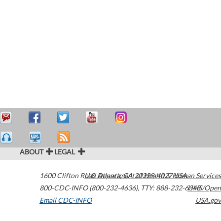
ABOUT
LEGAL
1600 Clifton Road
U.S. Department of Health & Human Services
Atlanta
,
GA
30329-4027
USA
800-CDC-INFO (800-232-4636)
,
TTY: 888-232-6348
HHS/Open
Email CDC-INFO
USA.gov