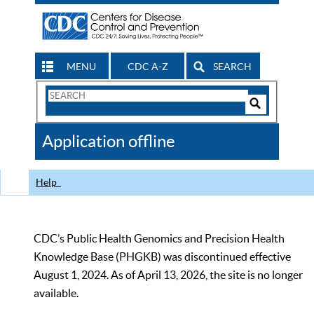
MENU
CDC A-Z
SEARCH
Search
Form
Search
Controls
The
Application offline
CDC
Help
CDC’s Public Health Genomics and Precision Health
Knowledge Base (PHGKB) was discontinued effective
August 1, 2024. As of April 13, 2026, the site is no longer
available.