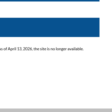
 April 13, 2026, the site is no longer available.