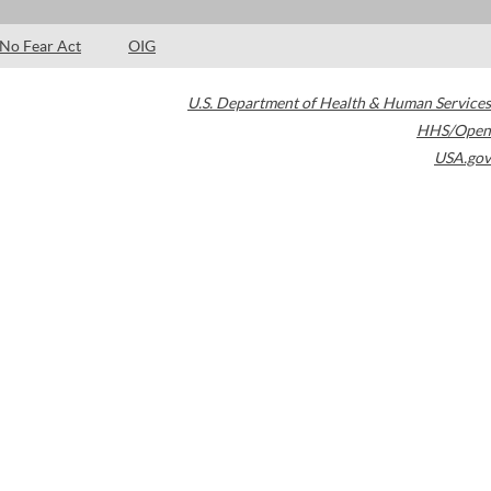
No Fear Act
OIG
U.S. Department of Health & Human Services
HHS/Open
USA.gov