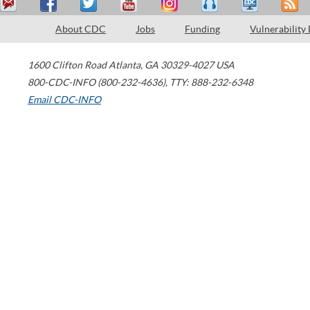
About CDC
Jobs
Funding
Vulnerability
1600 Clifton Road
Atlanta
,
GA
30329-4027
USA
800-CDC-INFO (800-232-4636)
,
TTY: 888-232-6348
Email CDC-INFO