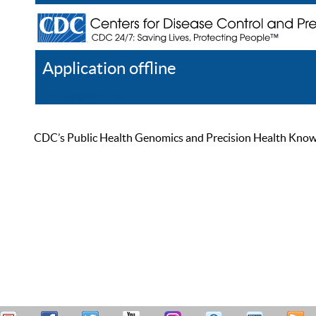
Application offline
Help
Register
Log In
CDC’s Public Health Genomics and Precision Health Knowled