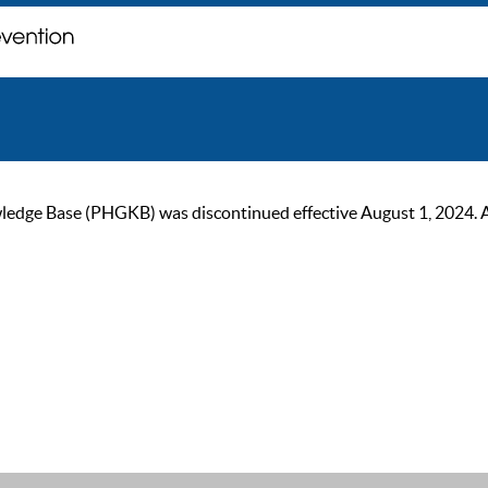
ge Base (PHGKB) was discontinued effective August 1, 2024. As of