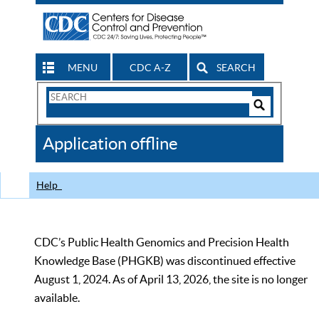
MENU
CDC A-Z
SEARCH
Search
Form
Search
Controls
The
Application offline
CDC
Help
CDC’s Public Health Genomics and Precision Health
Knowledge Base (PHGKB) was discontinued effective
August 1, 2024. As of April 13, 2026, the site is no longer
available.