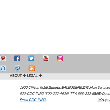
ABOUT
LEGAL
1600 Clifton Road
U.S. Department of Health & Human Services
Atlanta
,
GA
30329-4027
USA
800-CDC-INFO (800-232-4636)
,
TTY: 888-232-6348
HHS/Open
Email CDC-INFO
USA.gov