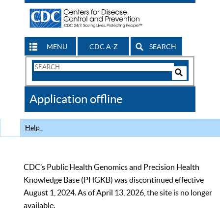
MENU
CDC A-Z
SEARCH
Search
Form
Search
Controls
The
Application offline
CDC
Help
CDC’s Public Health Genomics and Precision Health
Knowledge Base (PHGKB) was discontinued effective
August 1, 2024. As of April 13, 2026, the site is no longer
available.