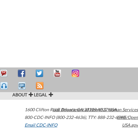
ABOUT
LEGAL
1600 Clifton Road
U.S. Department of Health & Human Services
Atlanta
,
GA
30329-4027
USA
800-CDC-INFO (800-232-4636)
,
TTY: 888-232-6348
HHS/Open
Email CDC-INFO
USA.gov