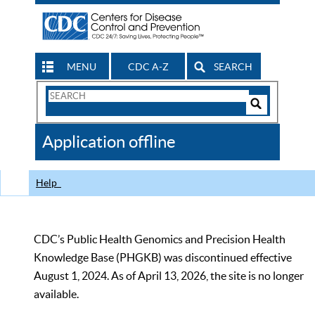
MENU
CDC A-Z
SEARCH
Search
Form
Search
Controls
The
Application offline
CDC
Help
CDC’s Public Health Genomics and Precision Health
Knowledge Base (PHGKB) was discontinued effective
August 1, 2024. As of April 13, 2026, the site is no longer
available.