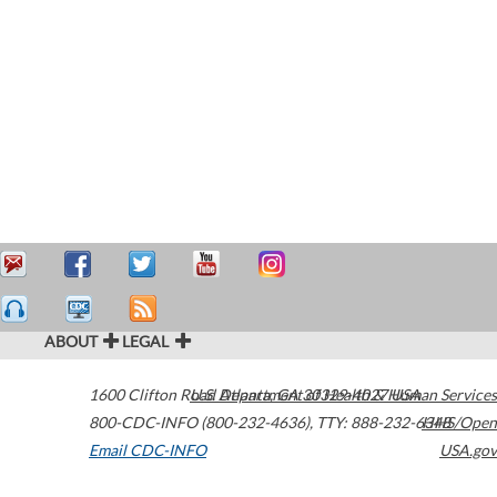
ABOUT
LEGAL
1600 Clifton Road
U.S. Department of Health & Human Services
Atlanta
,
GA
30329-4027
USA
800-CDC-INFO (800-232-4636)
,
TTY: 888-232-6348
HHS/Open
Email CDC-INFO
USA.gov