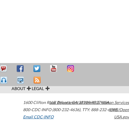
ABOUT
LEGAL
1600 Clifton Road
U.S. Department of Health & Human Services
Atlanta
,
GA
30329-4027
USA
800-CDC-INFO (800-232-4636)
,
TTY: 888-232-6348
HHS/Open
Email CDC-INFO
USA.gov