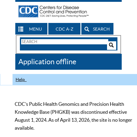
MENU
CDC A-Z
SEARCH
Search
Form
Search
Controls
The
Application offline
CDC
Help
CDC’s Public Health Genomics and Precision Health
Knowledge Base (PHGKB) was discontinued effective
August 1, 2024. As of April 13, 2026, the site is no longer
available.