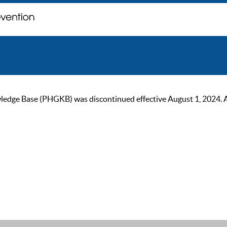
ge Base (PHGKB) was discontinued effective August 1, 2024. As of