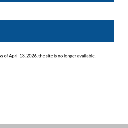
 April 13, 2026, the site is no longer available.