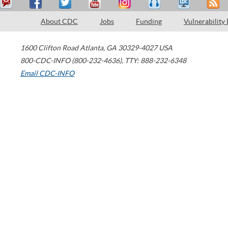
About CDC
Jobs
Funding
Vulnerability
1600 Clifton Road
Atlanta
,
GA
30329-4027
USA
800-CDC-INFO (800-232-4636)
,
TTY: 888-232-6348
Email CDC-INFO