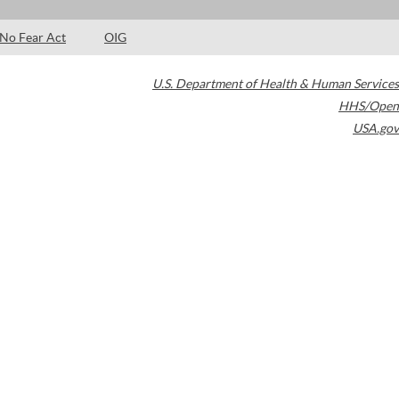
No Fear Act
OIG
U.S. Department of Health & Human Services
HHS/Open
USA.gov