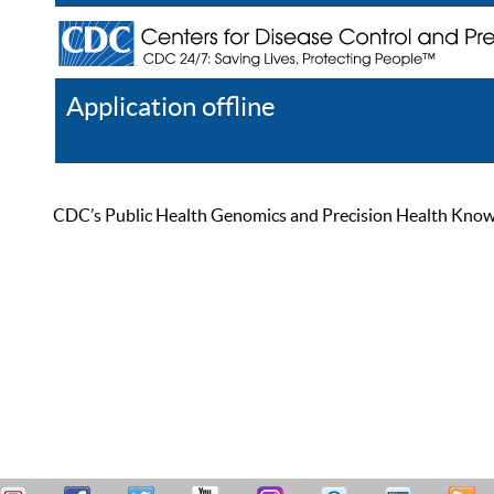
Application offline
Help
Register
Log In
CDC’s Public Health Genomics and Precision Health Knowled