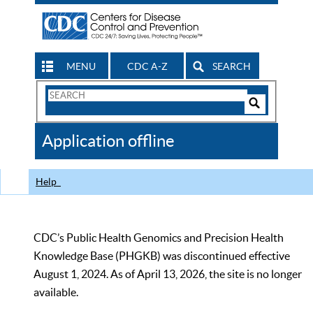
MENU
CDC A-Z
SEARCH
Search
Form
Search
Controls
The
Application offline
CDC
Help
CDC’s Public Health Genomics and Precision Health
Knowledge Base (PHGKB) was discontinued effective
August 1, 2024. As of April 13, 2026, the site is no longer
available.