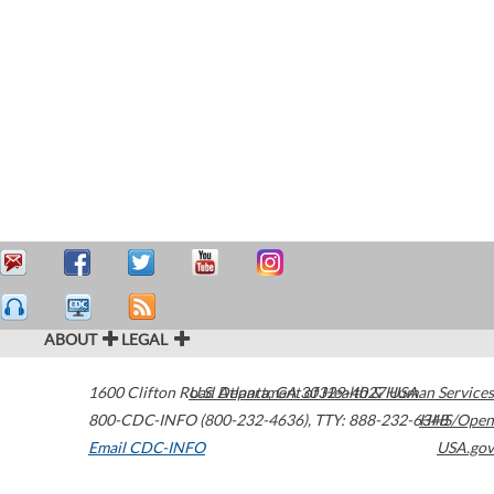
ABOUT
LEGAL
1600 Clifton Road
U.S. Department of Health & Human Services
Atlanta
,
GA
30329-4027
USA
800-CDC-INFO (800-232-4636)
,
TTY: 888-232-6348
HHS/Open
Email CDC-INFO
USA.gov