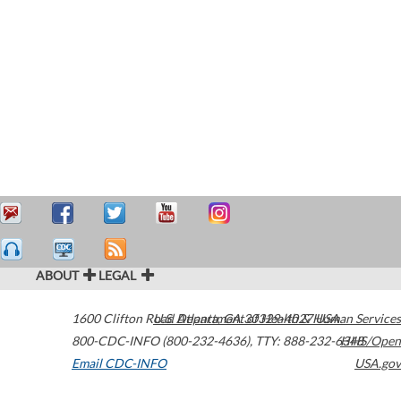
ABOUT
LEGAL
1600 Clifton Road
U.S. Department of Health & Human Services
Atlanta
,
GA
30329-4027
USA
800-CDC-INFO (800-232-4636)
,
TTY: 888-232-6348
HHS/Open
Email CDC-INFO
USA.gov