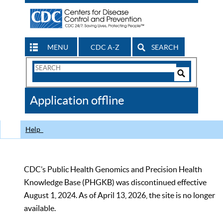
MENU
CDC A-Z
SEARCH
Search
Form
Search
Controls
The
Application offline
CDC
Help
CDC’s Public Health Genomics and Precision Health
Knowledge Base (PHGKB) was discontinued effective
August 1, 2024. As of April 13, 2026, the site is no longer
available.