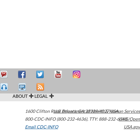
ABOUT
LEGAL
1600 Clifton Road
U.S. Department of Health & Human Services
Atlanta
,
GA
30329-4027
USA
800-CDC-INFO (800-232-4636)
,
TTY: 888-232-6348
HHS/Open
Email CDC-INFO
USA.gov