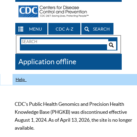
MENU
CDC A-Z
SEARCH
Search
Form
Search
Controls
The
Application offline
CDC
Help
CDC’s Public Health Genomics and Precision Health
Knowledge Base (PHGKB) was discontinued effective
August 1, 2024. As of April 13, 2026, the site is no longer
available.