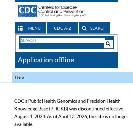
MENU
CDC A-Z
SEARCH
Search
Form
Search
Controls
The
Application offline
CDC
Help
CDC’s Public Health Genomics and Precision Health
Knowledge Base (PHGKB) was discontinued effective
August 1, 2024. As of April 13, 2026, the site is no longer
available.