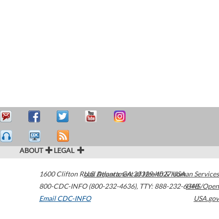
ABOUT
LEGAL
1600 Clifton Road
U.S. Department of Health & Human Services
Atlanta
,
GA
30329-4027
USA
800-CDC-INFO (800-232-4636)
,
TTY: 888-232-6348
HHS/Open
Email CDC-INFO
USA.gov