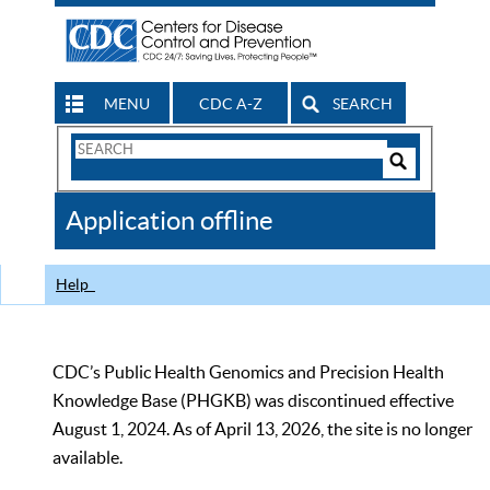
MENU
CDC A-Z
SEARCH
Search
Form
Search
Controls
The
Application offline
CDC
Help
CDC’s Public Health Genomics and Precision Health
Knowledge Base (PHGKB) was discontinued effective
August 1, 2024. As of April 13, 2026, the site is no longer
available.