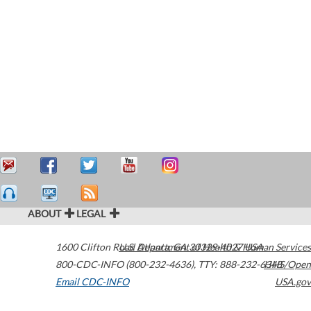
ABOUT
LEGAL
1600 Clifton Road
U.S. Department of Health & Human Services
Atlanta
,
GA
30329-4027
USA
800-CDC-INFO (800-232-4636)
,
TTY: 888-232-6348
HHS/Open
Email CDC-INFO
USA.gov