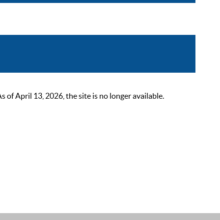
 April 13, 2026, the site is no longer available.