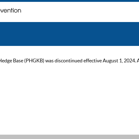
ge Base (PHGKB) was discontinued effective August 1, 2024. As of