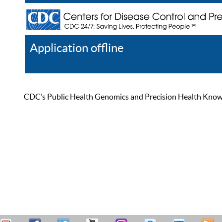
Application offline
Help
Register
Log In
CDC’s Public Health Genomics and Precision Health Knowled