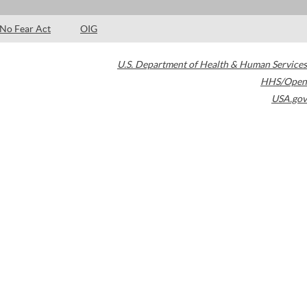
No Fear Act
OIG
U.S. Department of Health & Human Services
HHS/Open
USA.gov