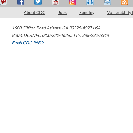
About CDC
Jobs
Funding
Vulnerability
1600 Clifton Road
Atlanta
,
GA
30329-4027
USA
800-CDC-INFO (800-232-4636)
,
TTY: 888-232-6348
Email CDC-INFO