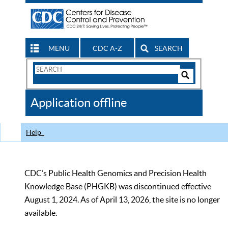
MENU
CDC A-Z
SEARCH
Search
Form
Search
Controls
The
Application offline
CDC
Help
CDC’s Public Health Genomics and Precision Health
Knowledge Base (PHGKB) was discontinued effective
August 1, 2024. As of April 13, 2026, the site is no longer
available.