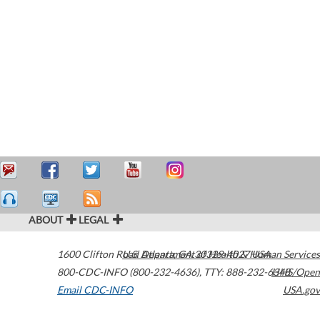
ABOUT
LEGAL
1600 Clifton Road
U.S. Department of Health & Human Services
Atlanta
,
GA
30329-4027
USA
800-CDC-INFO (800-232-4636)
,
TTY: 888-232-6348
HHS/Open
Email CDC-INFO
USA.gov