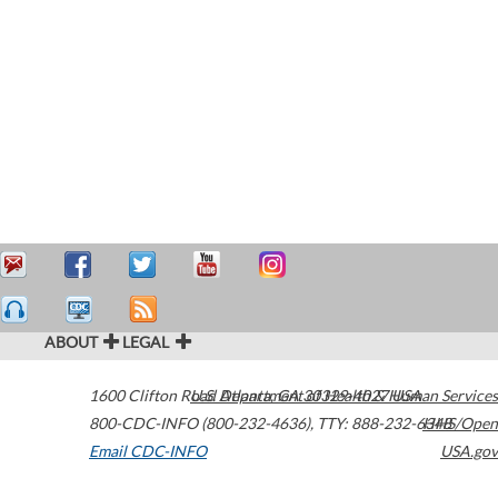
ABOUT
LEGAL
1600 Clifton Road
U.S. Department of Health & Human Services
Atlanta
,
GA
30329-4027
USA
800-CDC-INFO (800-232-4636)
,
TTY: 888-232-6348
HHS/Open
Email CDC-INFO
USA.gov