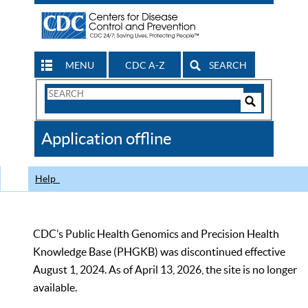
MENU
CDC A-Z
SEARCH
Search
Form
Search
Controls
The
Application offline
CDC
Help
CDC’s Public Health Genomics and Precision Health
Knowledge Base (PHGKB) was discontinued effective
August 1, 2024. As of April 13, 2026, the site is no longer
available.