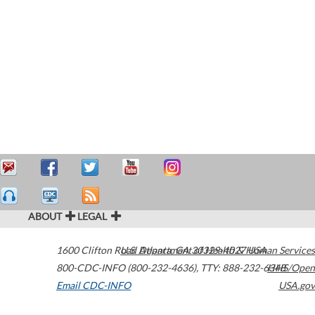
ABOUT
LEGAL
1600 Clifton Road
U.S. Department of Health & Human Services
Atlanta
,
GA
30329-4027
USA
800-CDC-INFO (800-232-4636)
,
TTY: 888-232-6348
HHS/Open
Email CDC-INFO
USA.gov