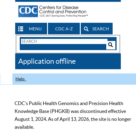
MENU
CDC A-Z
SEARCH
Search
Form
Search
Controls
The
Application offline
CDC
Help
CDC’s Public Health Genomics and Precision Health
Knowledge Base (PHGKB) was discontinued effective
August 1, 2024. As of April 13, 2026, the site is no longer
available.