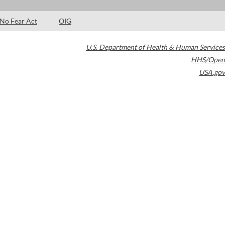
No Fear Act
OIG
U.S. Department of Health & Human Services
HHS/Open
USA.gov