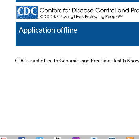
Application offline
Help
Register
Log In
CDC’s Public Health Genomics and Precision Health Knowled