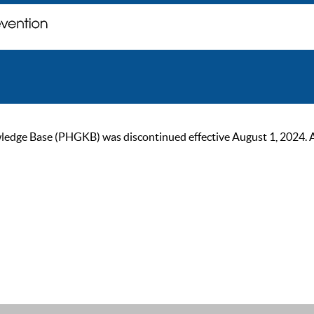
ge Base (PHGKB) was discontinued effective August 1, 2024. As of