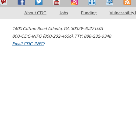
About CDC
Jobs
Funding
Vulnerability
1600 Clifton Road
Atlanta
,
GA
30329-4027
USA
800-CDC-INFO (800-232-4636)
,
TTY: 888-232-6348
Email CDC-INFO