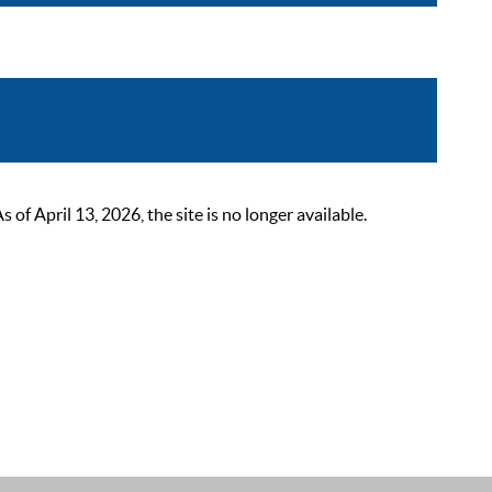
 April 13, 2026, the site is no longer available.