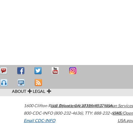
ABOUT
LEGAL
1600 Clifton Road
U.S. Department of Health & Human Services
Atlanta
,
GA
30329-4027
USA
800-CDC-INFO (800-232-4636)
,
TTY: 888-232-6348
HHS/Open
Email CDC-INFO
USA.gov