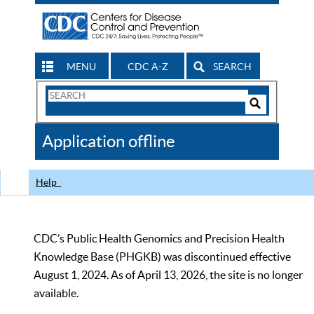
MENU
CDC A-Z
SEARCH
Search
Form
Search
Controls
The
Application offline
CDC
Help
CDC’s Public Health Genomics and Precision Health
Knowledge Base (PHGKB) was discontinued effective
August 1, 2024. As of April 13, 2026, the site is no longer
available.