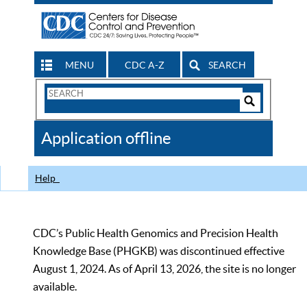
MENU
CDC A-Z
SEARCH
Search
Form
Search
Controls
The
Application offline
CDC
Help
CDC’s Public Health Genomics and Precision Health
Knowledge Base (PHGKB) was discontinued effective
August 1, 2024. As of April 13, 2026, the site is no longer
available.