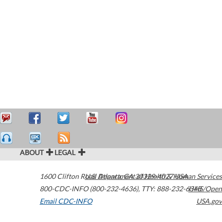
ABOUT
LEGAL
1600 Clifton Road
U.S. Department of Health & Human Services
Atlanta
,
GA
30329-4027
USA
800-CDC-INFO (800-232-4636)
,
TTY: 888-232-6348
HHS/Open
Email CDC-INFO
USA.gov