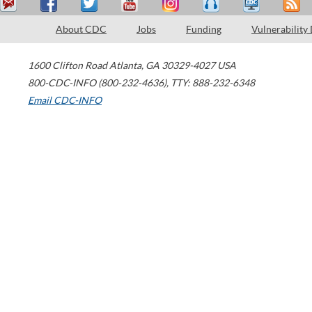
About CDC
Jobs
Funding
Vulnerability
1600 Clifton Road
Atlanta
,
GA
30329-4027
USA
800-CDC-INFO (800-232-4636)
,
TTY: 888-232-6348
Email CDC-INFO