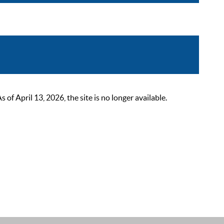
 April 13, 2026, the site is no longer available.