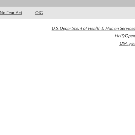
No Fear Act
OIG
U.S. Department of Health & Human Services
HHS/Open
USA.gov