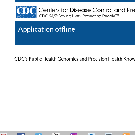
Application offline
Help
Register
Log In
CDC’s Public Health Genomics and Precision Health Knowled