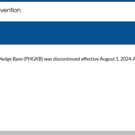
ge Base (PHGKB) was discontinued effective August 1, 2024. As of