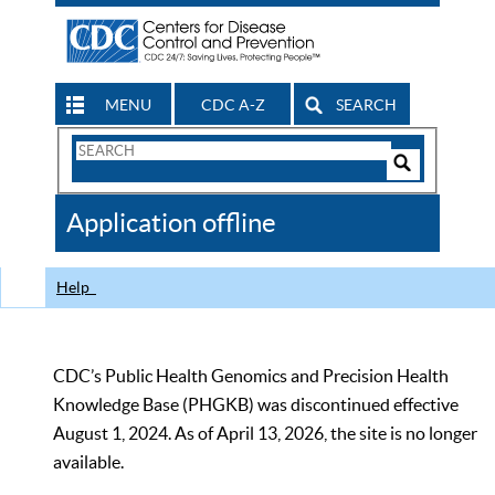
MENU
CDC A-Z
SEARCH
Search
Form
Search
Controls
The
Application offline
CDC
Help
CDC’s Public Health Genomics and Precision Health
Knowledge Base (PHGKB) was discontinued effective
August 1, 2024. As of April 13, 2026, the site is no longer
available.