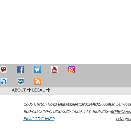
ABOUT
LEGAL
1600 Clifton Road
U.S. Department of Health & Human Services
Atlanta
,
GA
30329-4027
USA
800-CDC-INFO (800-232-4636)
,
TTY: 888-232-6348
HHS/Open
Email CDC-INFO
USA.gov