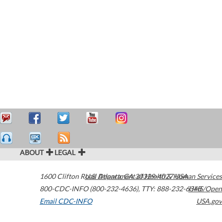
ABOUT
LEGAL
1600 Clifton Road
U.S. Department of Health & Human Services
Atlanta
,
GA
30329-4027
USA
800-CDC-INFO (800-232-4636)
,
TTY: 888-232-6348
HHS/Open
Email CDC-INFO
USA.gov