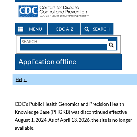
MENU
CDC A-Z
SEARCH
Search
Form
Search
Controls
The
Application offline
CDC
Help
CDC’s Public Health Genomics and Precision Health
Knowledge Base (PHGKB) was discontinued effective
August 1, 2024. As of April 13, 2026, the site is no longer
available.