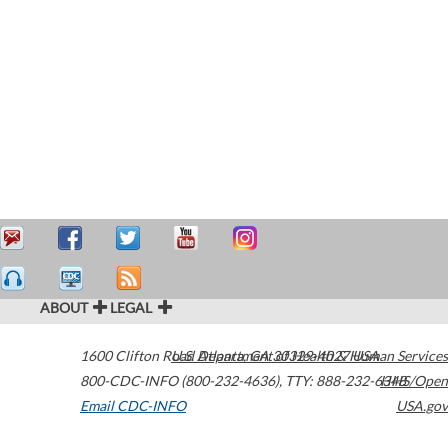
ABOUT
LEGAL
1600 Clifton Road
U.S. Department of Health & Human Services
Atlanta
,
GA
30329-4027
USA
800-CDC-INFO (800-232-4636)
,
TTY: 888-232-6348
HHS/Open
Email CDC-INFO
USA.gov