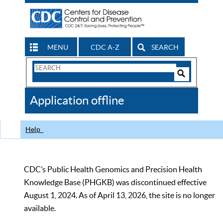
MENU
CDC A-Z
SEARCH
Search
Form
Search
Controls
The
Application offline
CDC
Help
CDC’s Public Health Genomics and Precision Health
Knowledge Base (PHGKB) was discontinued effective
August 1, 2024. As of April 13, 2026, the site is no longer
available.