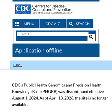
MENU
CDC A-Z
SEARCH
Search
Form
Search
Controls
The
Application offline
CDC
Help
CDC’s Public Health Genomics and Precision Health
Knowledge Base (PHGKB) was discontinued effective
August 1, 2024. As of April 13, 2026, the site is no longer
available.