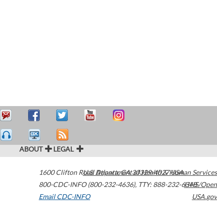
ABOUT
LEGAL
1600 Clifton Road
U.S. Department of Health & Human Services
Atlanta
,
GA
30329-4027
USA
800-CDC-INFO (800-232-4636)
,
TTY: 888-232-6348
HHS/Open
Email CDC-INFO
USA.gov