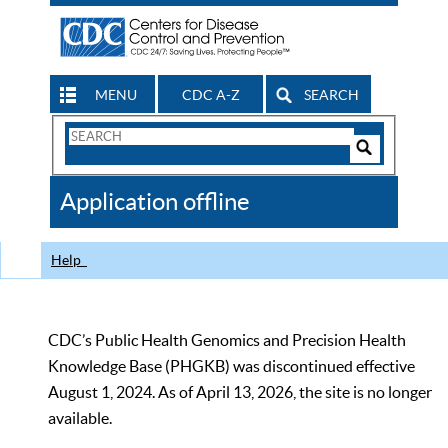
MENU
CDC A-Z
SEARCH
Search
Form
Search
Controls
The
Application offline
CDC
Help
CDC’s Public Health Genomics and Precision Health
Knowledge Base (PHGKB) was discontinued effective
August 1, 2024. As of April 13, 2026, the site is no longer
available.