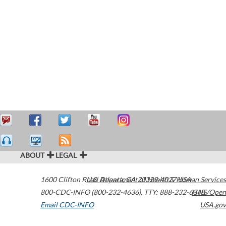
ABOUT
LEGAL
1600 Clifton Road
U.S. Department of Health & Human Services
Atlanta
,
GA
30329-4027
USA
800-CDC-INFO (800-232-4636)
,
TTY: 888-232-6348
HHS/Open
Email CDC-INFO
USA.gov