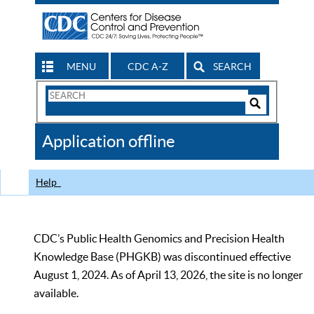
MENU
CDC A-Z
SEARCH
Search
Form
Search
Controls
The
Application offline
CDC
Help
CDC’s Public Health Genomics and Precision Health
Knowledge Base (PHGKB) was discontinued effective
August 1, 2024. As of April 13, 2026, the site is no longer
available.