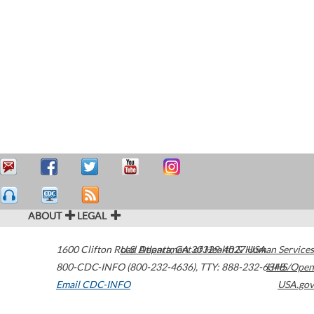
ABOUT
LEGAL
1600 Clifton Road
U.S. Department of Health & Human Services
Atlanta
,
GA
30329-4027
USA
800-CDC-INFO (800-232-4636)
,
TTY: 888-232-6348
HHS/Open
Email CDC-INFO
USA.gov