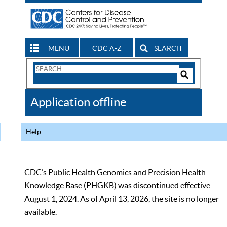
MENU
CDC A-Z
SEARCH
Search
Form
Search
Controls
The
Application offline
CDC
Help
CDC’s Public Health Genomics and Precision Health
Knowledge Base (PHGKB) was discontinued effective
August 1, 2024. As of April 13, 2026, the site is no longer
available.