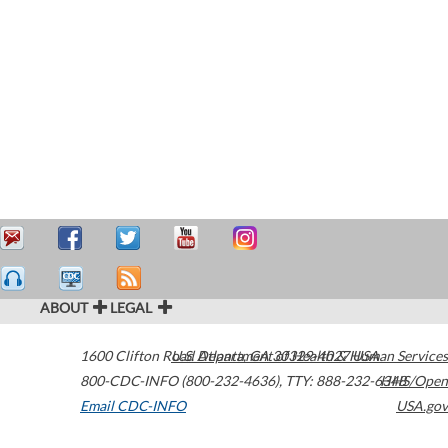
ABOUT
LEGAL
1600 Clifton Road
U.S. Department of Health & Human Services
Atlanta
,
GA
30329-4027
USA
800-CDC-INFO (800-232-4636)
,
TTY: 888-232-6348
HHS/Open
Email CDC-INFO
USA.gov