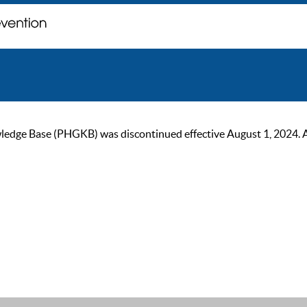
ge Base (PHGKB) was discontinued effective August 1, 2024. As of