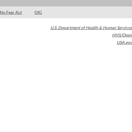
No Fear Act
OIG
U.S. Department of Health & Human Services
HHS/Open
USA.gov