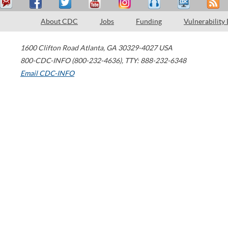
About CDC
Jobs
Funding
Vulnerability
1600 Clifton Road
Atlanta
,
GA
30329-4027
USA
800-CDC-INFO (800-232-4636)
,
TTY: 888-232-6348
Email CDC-INFO