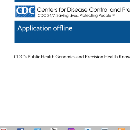
Application offline
Help
Register
Log In
CDC’s Public Health Genomics and Precision Health Knowled