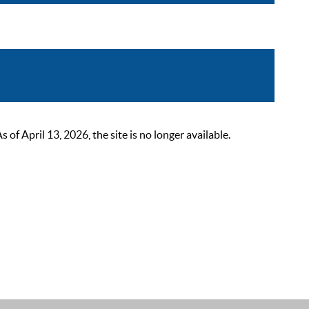
 April 13, 2026, the site is no longer available.