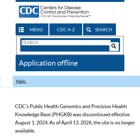
MENU
CDC A-Z
SEARCH
Search
Form
Search
Controls
The
Application offline
CDC
Help
CDC’s Public Health Genomics and Precision Health
Knowledge Base (PHGKB) was discontinued effective
August 1, 2024. As of April 13, 2026, the site is no longer
available.