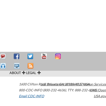
ABOUT
LEGAL
1600 Clifton Road
U.S. Department of Health & Human Services
Atlanta
,
GA
30329-4027
USA
800-CDC-INFO (800-232-4636)
,
TTY: 888-232-6348
HHS/Open
Email CDC-INFO
USA.gov