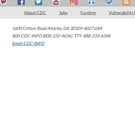
About CDC
Jobs
Funding
Vulnerability
1600 Clifton Road
Atlanta
,
GA
30329-4027
USA
800-CDC-INFO (800-232-4636)
,
TTY: 888-232-6348
Email CDC-INFO