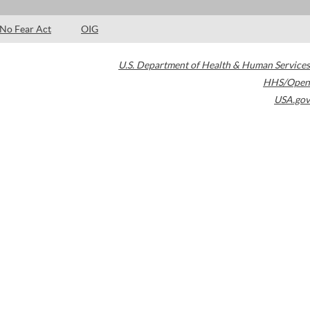
No Fear Act
OIG
U.S. Department of Health & Human Services
HHS/Open
USA.gov