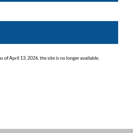
 April 13, 2026, the site is no longer available.