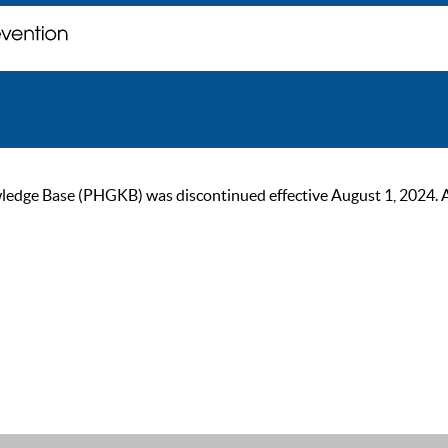
ge Base (PHGKB) was discontinued effective August 1, 2024. As of