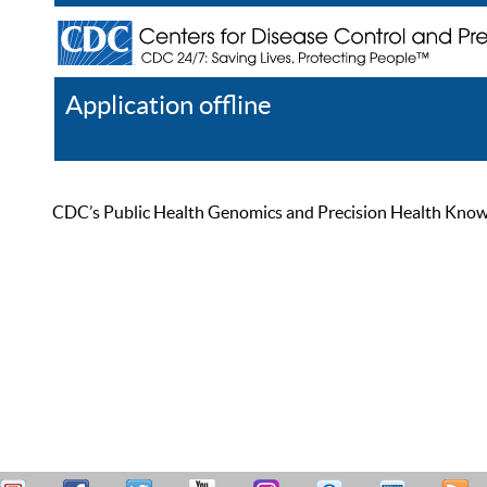
Application offline
Help
Register
Log In
CDC’s Public Health Genomics and Precision Health Knowled