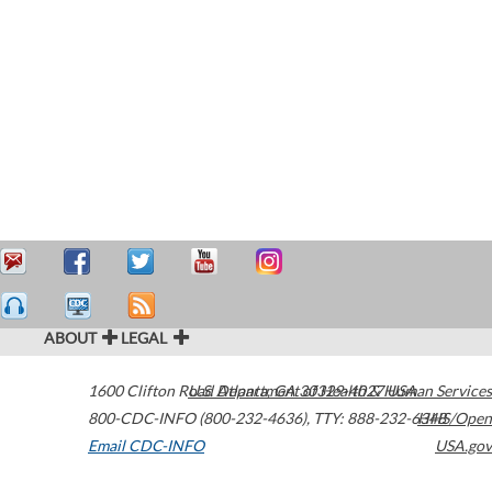
ABOUT
LEGAL
1600 Clifton Road
U.S. Department of Health & Human Services
Atlanta
,
GA
30329-4027
USA
800-CDC-INFO (800-232-4636)
,
TTY: 888-232-6348
HHS/Open
Email CDC-INFO
USA.gov