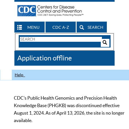
MENU
CDC A-Z
SEARCH
Search
Form
Search
Controls
The
Application offline
CDC
Help
CDC’s Public Health Genomics and Precision Health
Knowledge Base (PHGKB) was discontinued effective
August 1, 2024. As of April 13, 2026, the site is no longer
available.